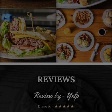
REVIEWS
Review by - Yelp
Mauricio Q. :