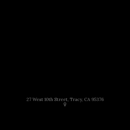
27 West 10th Street, Tracy, CA 95376