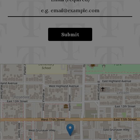
Submit