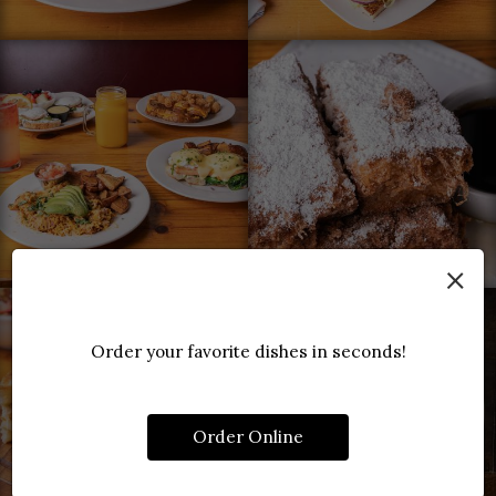
×
Order your favorite dishes in seconds!
Order Online