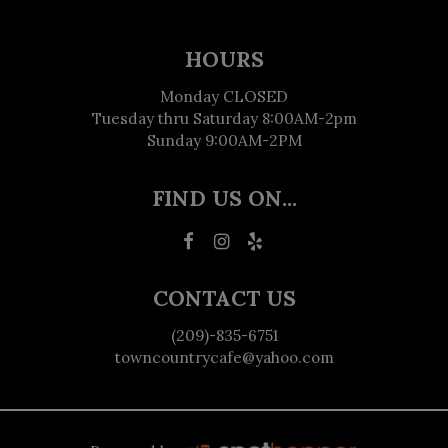
HOURS
Monday CLOSED
Tuesday thru Saturday 8:00AM-2pm
Sunday 9:00AM-2PM
FIND US ON...
CONTACT US
(209)-835-6751
towncountrycafe@yahoo.com