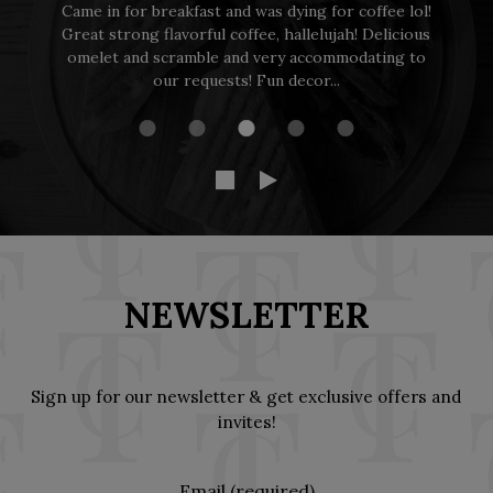
ol!
Dog friendly and great food and service made for a
ous
perfect morning brunch to enjoy with my
to
daughters.
NEWSLETTER
Sign up for our newsletter & get exclusive offers and
invites!
Email (required)