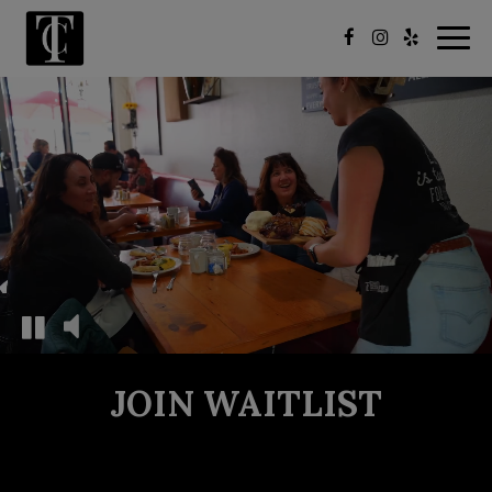
Togg
navig
JOIN WAITLIST