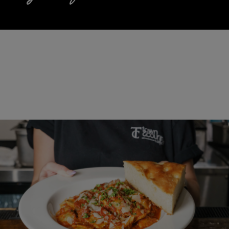
UPDATED TWISTS ON OLD
TRADITIONS
View Menu