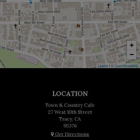
+
−
Leaflet
| ©
OpenStreetMap
LOCATION
Town & Country Cafe
27 West 10th Street
Tracy, CA
95376
Get Directions