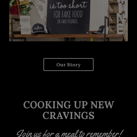
Our Story
COOKING UP NEW
CRAVINGS
Join us for a meal to remember!